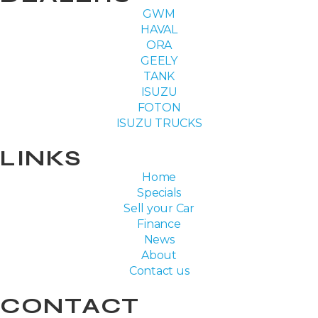
GWM
HAVAL
ORA
GEELY
TANK
ISUZU
FOTON
ISUZU TRUCKS
LINKS
Home
Specials
Sell your Car
Finance
News
About
Contact us
CONTACT