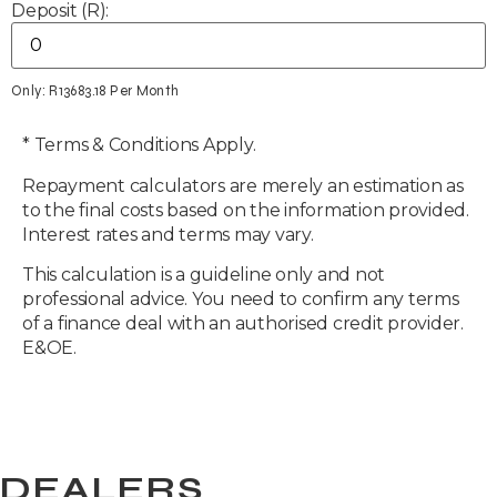
Deposit (R):
Only: R
13683.18
Per Month
* Terms & Conditions Apply.
Repayment calculators are merely an estimation as
to the final costs based on the information provided.
Interest rates and terms may vary.
This calculation is a guideline only and not
professional advice. You need to confirm any terms
of a finance deal with an authorised credit provider.
E&OE.
DEALERS