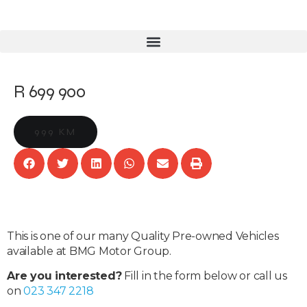
R 699 900
999 KM
This is one of our many Quality Pre-owned Vehicles
available at BMG Motor Group.
Are you interested?
Fill in the form below or call us
on
023 347 2218