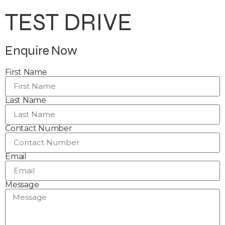
TEST DRIVE
Enquire Now
First Name
Last Name
Contact Number
Email
Message