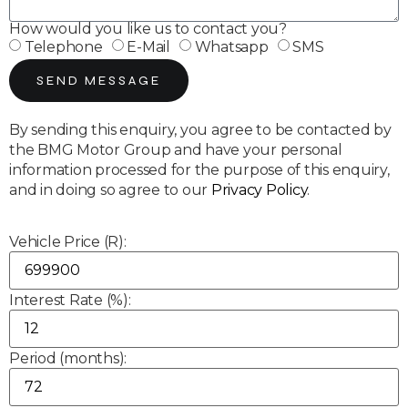
How would you like us to contact you?
Telephone
E-Mail
Whatsapp
SMS
SEND MESSAGE
By sending this enquiry, you agree to be contacted by
the BMG Motor Group and have your personal
information processed for the purpose of this enquiry,
and in doing so agree to our
Privacy Policy
.
Vehicle Price (R):
Interest Rate (%):
Period (months):