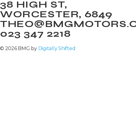
38 HIGH ST,
WORCESTER, 6849
THEO@BMGMOTORS.C
023 347 2218
© 2026 BMG by
Digitally Shifted